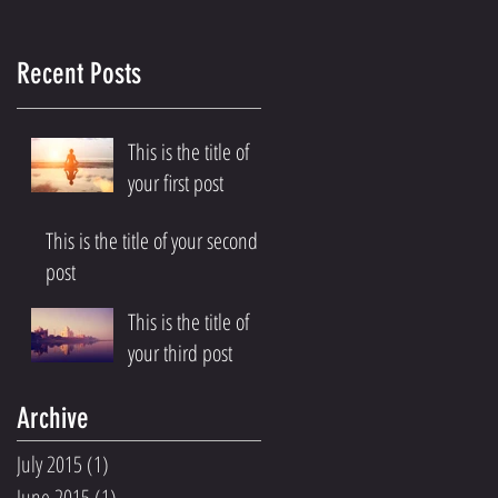
Recent Posts
This is the title of
your first post
This is the title of your second
post
This is the title of
your third post
Archive
July 2015
(1)
1 post
June 2015
(1)
1 post