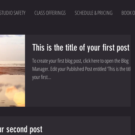
STUDIO SAFETY
CLASS OFFERINGS
SCHEDULE & PRICING
BOOK O
This is the title of your first post
To create your first blog post, click here to open the Blog
Manager. Edit your Published Post entitled 'This is the title of
your first...
our second post