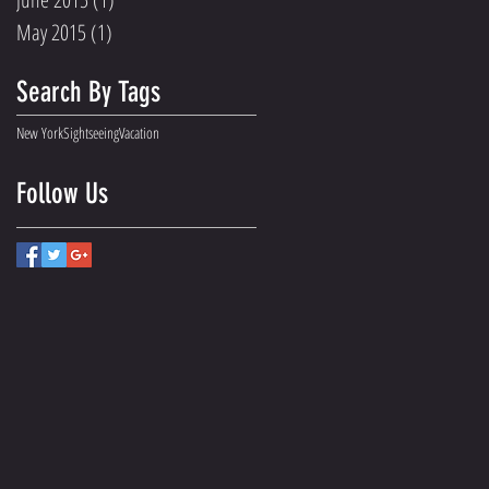
May 2015
(1)
1 post
Search By Tags
New York
Sightseeing
Vacation
Follow Us