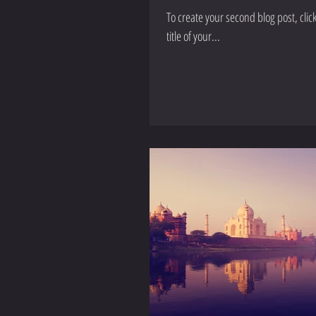
To create your second blog post, click here to open the Blog 
title of your...