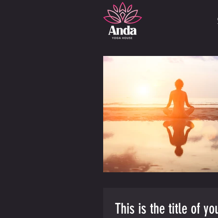
This is the title of y