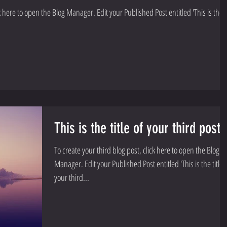
Manager. Edit your Published Post entitled 'This is the
This is the title of your third post
To create your third blog post, click here to open the Blog
Manager. Edit your Published Post entitled 'This is the title of
your third...