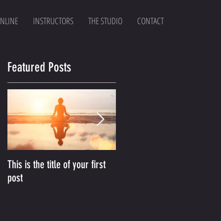
NLINE
INSTRUCTORS
THE STUDIO
CONTACT
Featured Posts
This is the title of your first
This is the title of your
post
second post