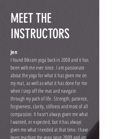
MEET THE
INSTRUCTORS
Jen
I found Bikram yoga back in 2008 and it has
been with me ever since. I am passionate
about the yoga for what it has given me on
my mat, as well as what it has done for me
when I step off the mat and navigate
through my path of life. Strength, patience,
forgiveness, clarity, stillness and most of all
compassion. It hasn't always given me what
I wanted, or expected, but it has always
given me what I needed at that time. I have
been teaching the yoga since 2009 and am