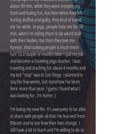
about 90 min, while they were enjoying my
food and having fun, but then when they left
feeling stuffed and guilty, they kind of hated
me for while. In yoga, people hate me for 90
min, when I'm telling them to do weird stuff
with their bodies, but then they love me
forever. And cooking people is much more
fun! So a couple of months later I quit my job
and became a traveling yoga teacher. I was
traveling and teaching for about 4 months and
my last "stop" was in San Diego. I planned to
stay for few weeks, but somehow I've been
here more than year. I guess I found what I
was looking for, I'm home ;)
I'm loving my new life. It's awesome to be able
to share with people all that I've learned from
Bikram and to see how their lives change. I
still have a lot to learn and I'm willing to do so