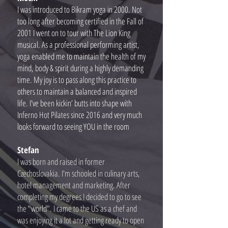
I was introduced to Bikram yoga in 2000. Not
too long after becoming certified in the Fall of
2001 I went on to tour with The Lion King
musical. As a professional performing artist,
yoga enabled me to maintain the health of my
mind, body & spirit during a highly demanding
time. My joy is to pass along this practice to
others to maintain a balanced and inspired
life. I've been kickin’ butts into shape with
Inferno Hot Pilates since 2016 and very much
looks forward to seeing YOU in the room
Stefan
I was born and raised in former
Czechoslovakia. I'm schooled in culinary arts,
hotel management and marketing. After
completing my degrees I decided to go to see
the "world". I came to the US as a chef and
was enjoying it a lot and getting ready to open