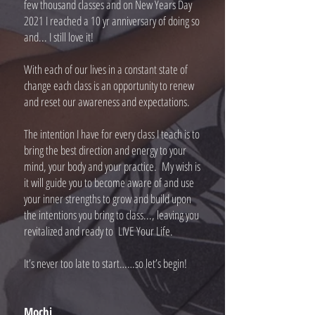
few thousand classes and on New Years Day
2021 I reached a 10 yr anniversary of doing so
and... I still love it!
With each of our lives in a constant state of
change each class is an opportunity to renew
and reset our awareness and expectations.
The intention I have for every class I teach is to
bring the best direction and energy to your
mind, your body and your practice. My wish is
it will guide you to become aware of and use
your inner strengths to grow and build upon
the intentions you bring to class..., leaving you
revitalized and ready to LIVE Your Life.
It’s never too late to start……so let’s begin!
Mochi