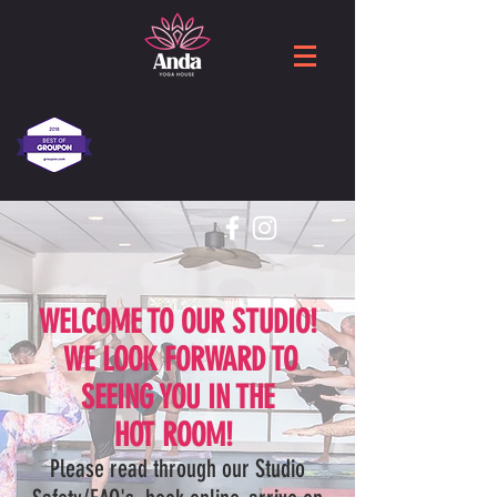
WELCOME TO OUR STUDIO!
WE LOOK FORWARD TO
SEEING YOU IN THE
HOT ROOM!
Please read through our Studio