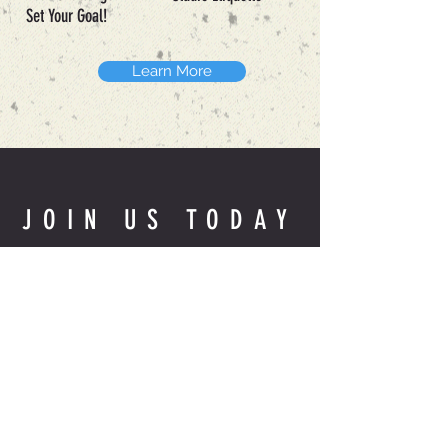
Set Your Goal!
Learn More
JOIN US TODAY
Book a Session
THE STUDIO