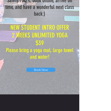
Safety/FAQ's, book online, arrive on
time, and have a wonderful next class
back:)
NEW STUDENT INTRO OFFER
2 WEEKS UNLIMITED YOGA
$39
Please bring a yoga mat, large towel
and water!
Book Now