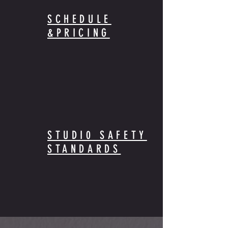
SCHEDULE
&PRICING
STUDI0 SAFETY
STANDARDS