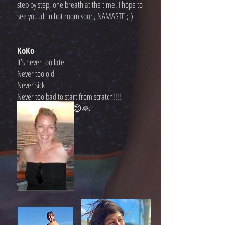
step by step, one breath at the time. I hope to
see you all in hot room soon, NAMASTE ;-)
KoKo
It’s never too late
Never too old
Never sick
Never too bad to start from scratch!!!!
Let’s start together!!😊🙏