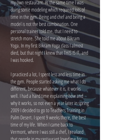
my own restaurant. At the same time I was
doing some modeling which required lots of
time in the gym. Being and chef and being a
model is not the best combination. One
personal trainer told me, that I need to
stretch more. She told me about Bikram
Yoga. In my first Bikram Yoga class I almost
died, but that night I knew that THIS IS IT, and
I was hooked.
I practiced a lot, I spent less and less time in
the gym. People started asking me what I do
different, because whatever it is, it works
well. I had a hard time explaining how and
why it works, so not even a year later in spring
2009 I decided to go to Teachers Training in
Palm Desert. I spent 9 weeks there, the best
time of my life. When I came back to
Vermont, where I was still a chef, I realized
that people in my restaurant loved me for