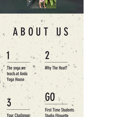
ABOUT US
1
2
The yoga we
Why The Heat?
teach at Anda
Yoga House
GO
3
First Time Students
Your Challenge:
Studio Etiquette