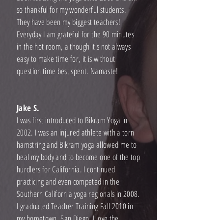
so thankful for my wonderful students.
They have been my biggest teachers!
Everyday I am grateful for the 90 minutes
in the hot room, although it's not always
easy to make time for, it is without
question time best spent. Namaste!
Jake S.
I was first introduced to Bikram Yoga in
2002. I was an injured athlete with a torn
hamstring and Bikram yoga allowed me to
heal my body and to become one of the top
hurdlers for California. I continued
practicing and even competed in the
Southern California yoga regionals in 2008.
I graduated Teacher Training Fall 2010 in
my hometown, San Diego. I love the