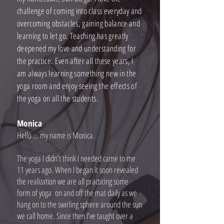
challenge of coming into class everyday and
overcoming obstacles, gaining balance and
learning to let go. Teaching has greatly
deepened my love and understanding for
the practice. Even after all these years, I
am always learning something new in the
yoga room and enjoy seeing the effects of
the yoga on all the students.
Monica
Hello … my name is Monica.
The yoga I didn’t think I needed came to me
11 years ago. When I began it soon revealed
the realization we are all practicing some
form of yoga on and off the mat daily as we
hang on to the swirling sphere around the sun
we call home. Since then I’ve taught over a